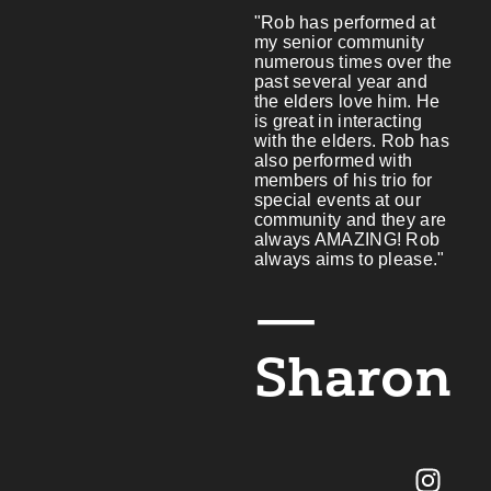
"Rob has performed at
my senior community
numerous times over the
past several year and
the elders love him. He
is great in interacting
with the elders. Rob has
also performed with
members of his trio for
special events at our
community and they are
always AMAZING! Rob
always aims to please."
—
Sharon