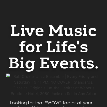
Live Music
for Life's
Big Events.
Looking for that “WOW” factor at your