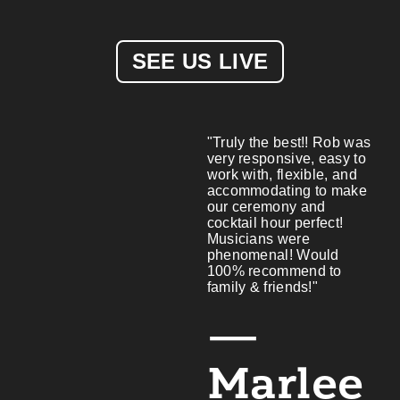
SEE US LIVE
"Truly the best!! Rob was
very responsive, easy to
work with, flexible, and
accommodating to make
our ceremony and
cocktail hour perfect!
Musicians were
phenomenal! Would
100% recommend to
family & friends!"
—
Marlee