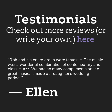
Testimonials
Check out more reviews (or
write your own!)
here
.
"Rob and his entire group were fantastic! The music
was a wonderful combination of contemporary and
classic jazz. We had so many compliments on the
great music. It made our daughter's wedding
perfect."
— Ellen