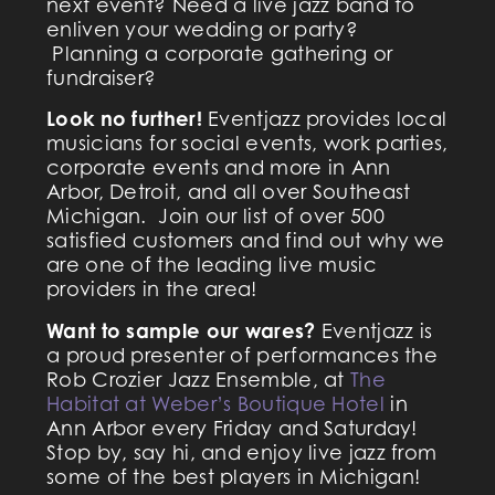
next event? Need a live jazz band to
enliven your wedding or party?
Planning a corporate gathering or
fundraiser?
Look no further!
​Eventjazz provides local
musicians for social events, work parties,
corporate events and more in Ann
Arbor, Detroit, and all over Southeast
Michigan. Join our list of over 500
satisfied customers and find out why we
are one of the leading live music
providers in the area!
Want to sample our wares?
Eventjazz is
a proud presenter of performances the
Rob Crozier Jazz Ensemble, at
The
Habitat at Weber’s Boutique Hotel
in
Ann Arbor every Friday and Saturday!
Stop by, say hi, and enjoy live jazz from
some of the best players in Michigan!